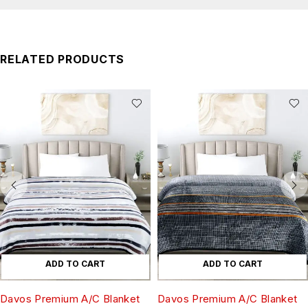
RELATED PRODUCTS
ADD TO CART
ADD TO CART
Davos Premium A/C Blanket
Davos Premium A/C Blanket