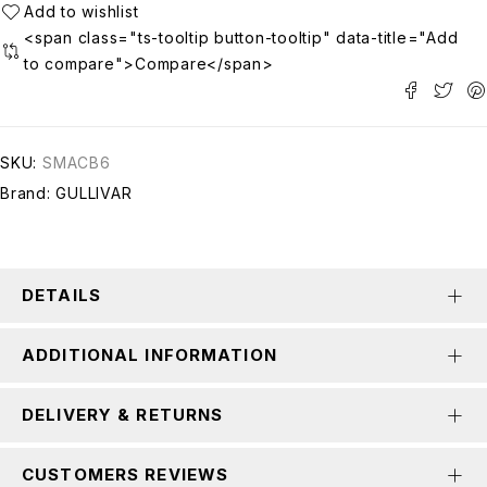
<span class="ts-tooltip button-tooltip" data-title="Add
to compare">Compare</span>
SKU:
SMACB6
Brand:
GULLIVAR
DETAILS
ADDITIONAL INFORMATION
DELIVERY & RETURNS
CUSTOMERS REVIEWS