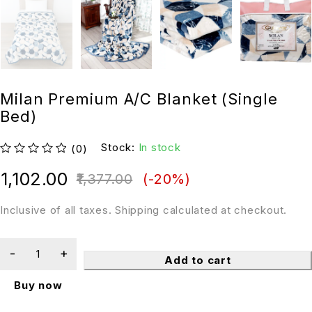
Milan Premium A/C Blanket (Single
Bed)
Stock:
In stock
(0)
out of 5
1,102.00
1,377.00
(-
20
%)
Inclusive of all taxes. Shipping calculated at checkout.
Add to cart
Buy now