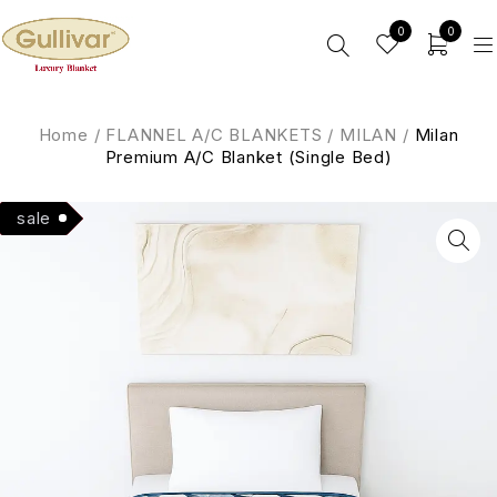
0
0
Home
/
FLANNEL A/C BLANKETS
/
MILAN
/
Milan
Premium A/C Blanket (Single Bed)
Hot
sale