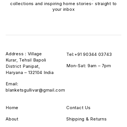
collections and inspiring home stories- straight to
your inbox
Address : Village
Tel:+91 90344 03743
Kurar, Tehsil Bapoli
Mon-Sat: 9am – 7pm
District Panipat,
Haryana – 132104 India
Email:
blanketsgullivar@gmail.com
Home
Contact Us
About
Shipping & Returns