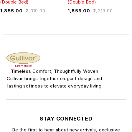
(Double Bed)
(Double Bed)
₹
1,855.00
₹
2,319.00
₹
1,855.00
₹
2,319.00
Timeless Comfort, Thoughtfully Woven
Gullivar brings together elegant design and
lasting softness to elevate everyday living
STAY CONNECTED
Be the first to hear about new arrivals, exclusive