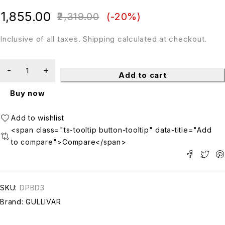
out of 5
1,855.00
2,319.00
(-
20
%)
Inclusive of all taxes. Shipping calculated at checkout.
Add to cart
Buy now
<span class="ts-tooltip button-tooltip" data-title="Add
to compare">Compare</span>
SKU:
DPBD3
Brand:
GULLIVAR