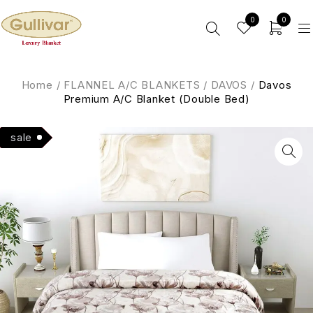
0
0
Home
/
FLANNEL A/C BLANKETS
/
DAVOS
/
Davos
Premium A/C Blanket (Double Bed)
Hot
sale