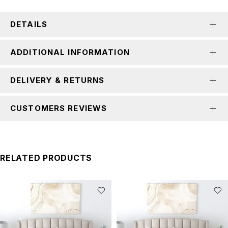
DETAILS
ADDITIONAL INFORMATION
DELIVERY & RETURNS
CUSTOMERS REVIEWS
RELATED PRODUCTS