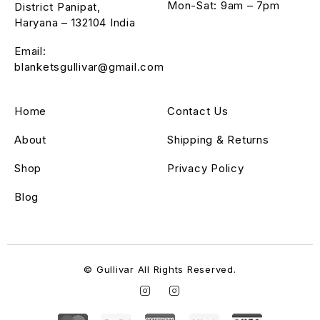
Mon-Sat: 9am – 7pm
District Panipat,
Haryana – 132104 India
Email:
blanketsgullivar@gmail.com
Home
Contact Us
About
Shipping & Returns
Shop
Privacy Policy
Blog
© Gullivar All Rights Reserved.