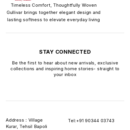
Timeless Comfort, Thoughtfully Woven
Gullivar brings together elegant design and
lasting softness to elevate everyday living
STAY CONNECTED
Be the first to hear about new arrivals, exclusive
collections and inspiring home stories- straight to
your inbox
Address : Village
Tel:+91 90344 03743
Kurar, Tehsil Bapoli