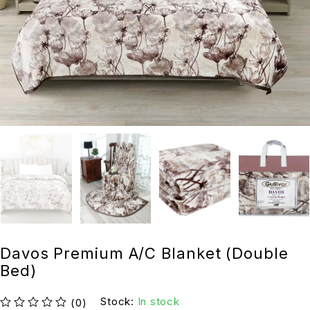
Davos Premium A/C Blanket (Double
Bed)
Stock:
In stock
(0)