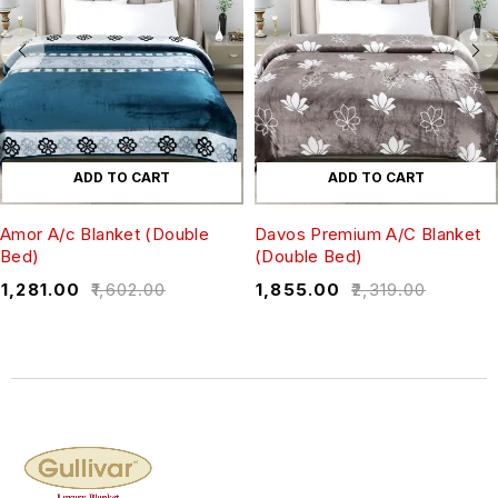
ADD TO CART
ADD TO CART
Amor A/c Blanket (Double
Davos Premium A/C Blanket
Bed)
(Double Bed)
₹
1,281.00
₹
1,602.00
₹
1,855.00
₹
2,319.00