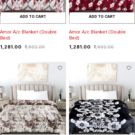
ADD TO CART
ADD TO CART
Amor A/c Blanket (Double
Amor A/c Blanket (Double
Bed)
Bed)
₹
1,281.00
₹
1,602.00
₹
1,281.00
₹
1,602.00