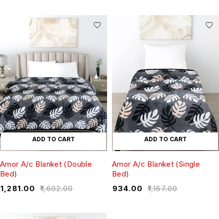
ADD TO CART
ADD TO CART
Amor A/c Blanket (Double
Amor A/c Blanket (Single
Bed)
Bed)
₹
1,281.00
₹
1,602.00
₹
934.00
₹
1,167.00