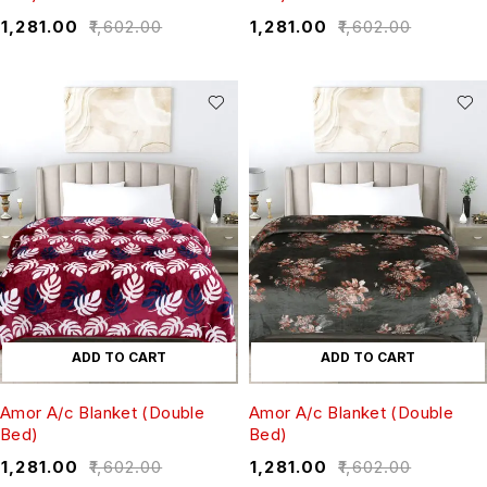
₹
1,281.00
₹
1,602.00
₹
1,281.00
₹
1,602.00
ADD TO CART
ADD TO CART
Amor A/c Blanket (Double
Amor A/c Blanket (Double
Bed)
Bed)
₹
1,281.00
₹
1,602.00
₹
1,281.00
₹
1,602.00