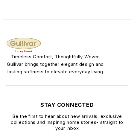
Timeless Comfort, Thoughtfully Woven
Gullivar brings together elegant design and
lasting softness to elevate everyday living
STAY CONNECTED
Be the first to hear about new arrivals, exclusive
collections and inspiring home stories- straight to
your inbox