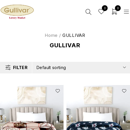
0
0
Home
/
GULLIVAR
GULLIVAR
FILTER
Default sorting