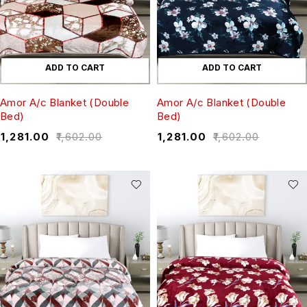
ADD TO CART
ADD TO CART
Amor A/c Blanket (Double
Amor A/c Blanket (Double
Bed)
Bed)
₹
1,281.00
₹
1,602.00
₹
1,281.00
₹
1,602.00