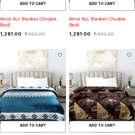
ADD TO CART
ADD TO CART
Amor A/c Blanket (Double
Amor A/c Blanket (Double
Bed)
Bed)
₹
1,281.00
₹
1,602.00
₹
1,281.00
₹
1,602.00
ADD TO CART
ADD TO CART