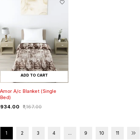
ADD TO CART
Amor A/c Blanket (Single
Bed)
₹
934.00
₹
1,167.00
1
2
3
4
…
9
10
11