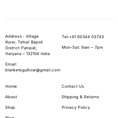
Address : Village
Tel:+91 90344 03743
Kurar, Tehsil Bapoli
Mon-Sat: 9am – 7pm
District Panipat,
Haryana – 132104 India
Email:
blanketsgullivar@gmail.com
Home
Contact Us
About
Shipping & Returns
Shop
Privacy Policy
Blog