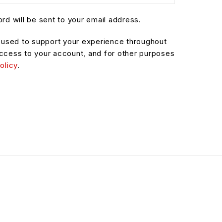
rd will be sent to your email address.
e used to support your experience throughout
ccess to your account, and for other purposes
olicy
.