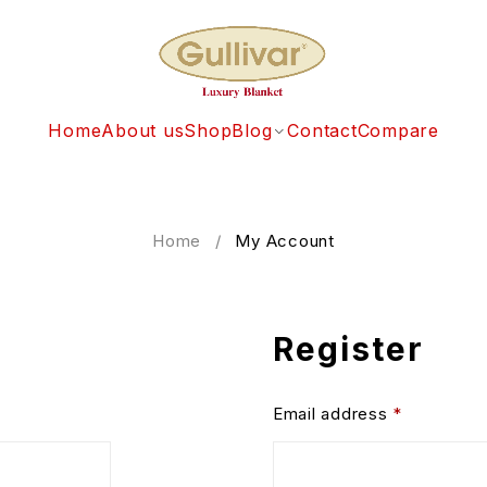
Home
About us
Shop
Blog
Contact
Compare
Home
/
My Account
Register
Email address
*