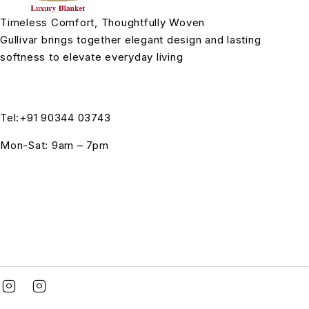
Timeless Comfort, Thoughtfully Woven
Gullivar brings together elegant design and lasting
softness to elevate everyday living
Tel:+91 90344 03743
Mon-Sat: 9am – 7pm