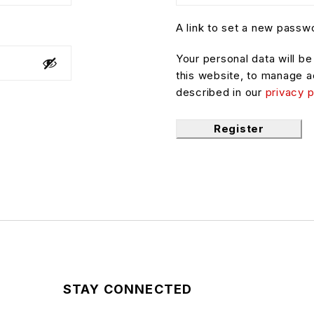
A link to set a new passwo
Your personal data will b
this website, to manage a
described in our
privacy p
Register
STAY CONNECTED