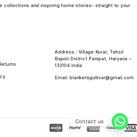
ve collections and inspiring home stories- straight to your
Address : Village Kurar, Tehsil
Bapoli District Panipat, Haryana –
Returns
132104 India
icy
Email: blanketsgullivar@gmail.com
Contact us