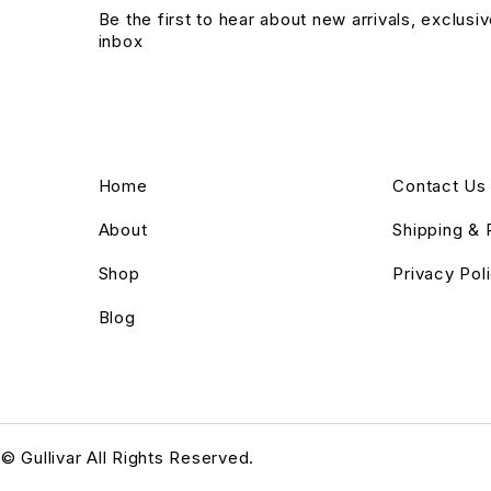
Be the first to hear about new arrivals, exclusi
inbox
Home
Contact Us
About
Shipping & 
Shop
Privacy Pol
Blog
© Gullivar All Rights Reserved.