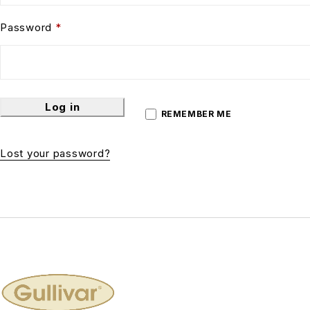
Password
*
Log in
REMEMBER ME
Lost your password?