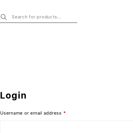
Login
Username or email address
*