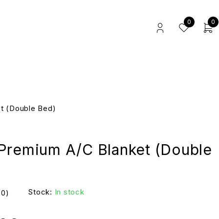
0
0
t (Double Bed)
Premium A/C Blanket (Double
Stock:
In stock
(0)