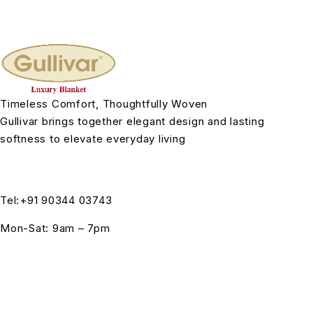
Timeless Comfort, Thoughtfully Woven
Gullivar brings together elegant design and lasting
softness to elevate everyday living
Tel:+91 90344 03743
Mon-Sat: 9am – 7pm