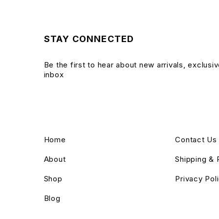
STAY CONNECTED
Be the first to hear about new arrivals, exclusi
inbox
Home
Contact Us
About
Shipping & 
Shop
Privacy Pol
Blog