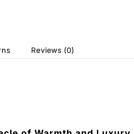
rns
Reviews (0)
acle of Warmth and Luxury