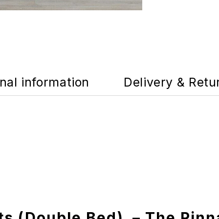
nal information
Delivery & Retu
ts (Double Bed) – The Pinn