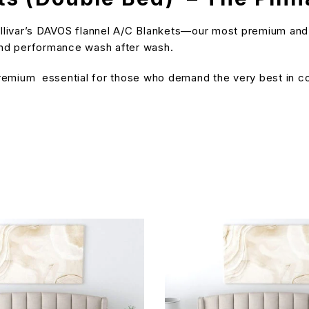
ivar’s DAVOS flannel A/C Blankets—our most premium and insu
 and performance wash after wash.
 premium essential for those who demand the very best in c