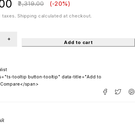
.00
2,319.00
(-
20
%)
ll taxes. Shipping calculated at checkout.
Add to cart
="ts-tooltip button-tooltip" data-title="Add to
>Compare</span>
AR