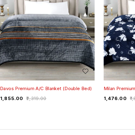
Davos Premium A/C Blanket (Double Bed)
Milan Premium
₹
1,855.00
₹
2,319.00
₹
1,476.00
₹
1