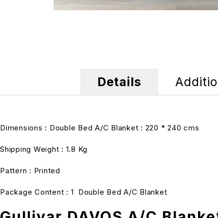
Details
Additio
Dimensions : Double Bed A/C Blanket : 220 * 240 cms
Shipping Weight : 1.8 Kg
Pattern : Printed
Package Content : 1 Double Bed A/C Blanket
Gullivar DAVOS A/C Blanke