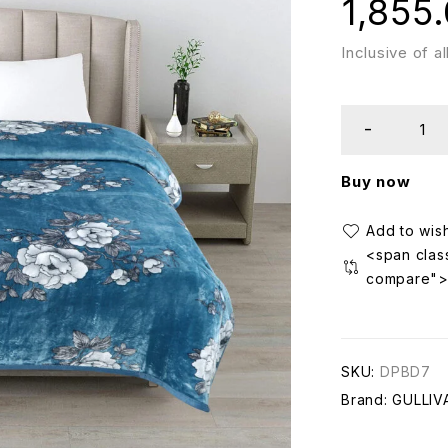
1,855
Inclusive of a
Buy now
<span class
compare"
SKU:
DPBD7
Brand:
GULLIV