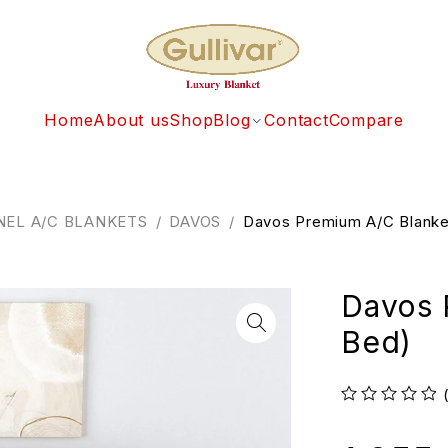
Home
About us
Shop
Blog
Contact
Compare
NEL A/C BLANKETS
/
DAVOS
/
Davos Premium A/C Blanke
Davos 
Bed)
out of 5