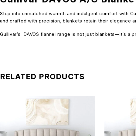
Step into unmatched warmth and indulgent comfort with Gull
and crafted with precision, blankets retain their elegance
Gullivar’s DAVOS flannel range is not just blankets—it’s a
RELATED PRODUCTS