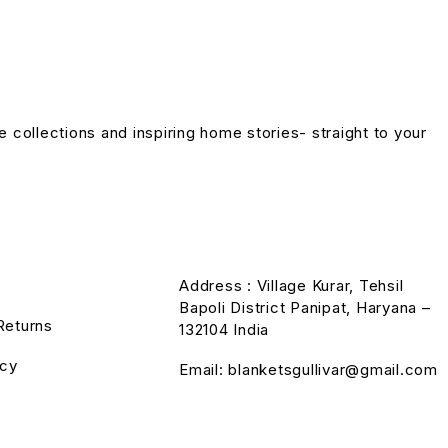
ve collections and inspiring home stories- straight to your
Address : Village Kurar, Tehsil
Bapoli District Panipat, Haryana –
Returns
132104 India
icy
Email: blanketsgullivar@gmail.com