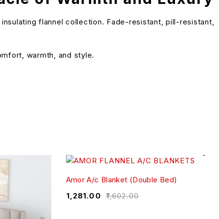
lating flannel collection. Fade-resistant, pill-resistant,
omfort, warmth, and style.
Amor A/c Blanket (Double Bed)
₹
1,281.00
₹
1,602.00