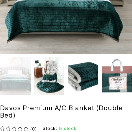
Davos Premium A/C Blanket (Double
Bed)
Stock:
In stock
(0)