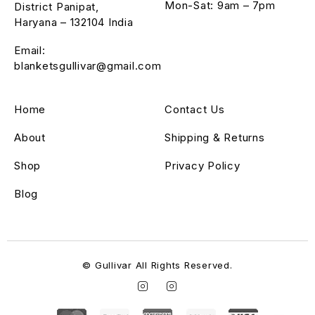
Mon-Sat: 9am – 7pm
District Panipat,
Haryana – 132104 India
Email:
blanketsgullivar@gmail.com
Home
Contact Us
About
Shipping & Returns
Shop
Privacy Policy
Blog
© Gullivar All Rights Reserved.