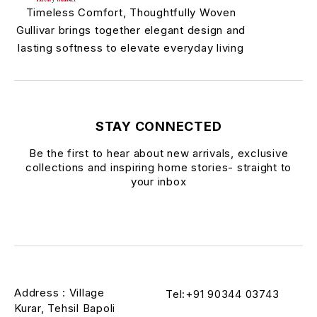
Timeless Comfort, Thoughtfully Woven
Gullivar brings together elegant design and
lasting softness to elevate everyday living
STAY CONNECTED
Be the first to hear about new arrivals, exclusive
collections and inspiring home stories- straight to
your inbox
Address : Village
Tel:+91 90344 03743
Kurar, Tehsil Bapoli