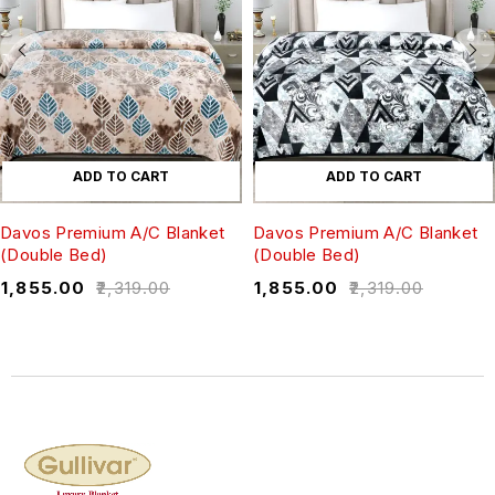
ADD TO CART
ADD TO CART
Davos Premium A/C Blanket
Davos Premium A/C Blanket
(Double Bed)
(Double Bed)
₹
1,855.00
₹
2,319.00
₹
1,855.00
₹
2,319.00