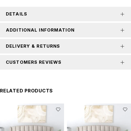
DETAILS
ADDITIONAL INFORMATION
DELIVERY & RETURNS
CUSTOMERS REVIEWS
RELATED PRODUCTS