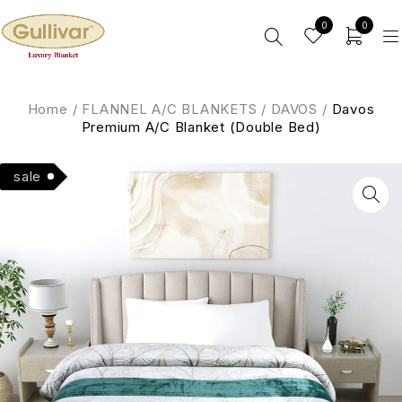
0
0
Home
/
FLANNEL A/C BLANKETS
/
DAVOS
/
Davos
Premium A/C Blanket (Double Bed)
Hot
sale