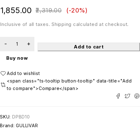
out of 5
1,855.00
2,319.00
(-
20
%)
Inclusive of all taxes. Shipping calculated at checkout.
Add to cart
Buy now
<span class="ts-tooltip button-tooltip" data-title="Add
to compare">Compare</span>
SKU:
DPBD10
Brand:
GULLIVAR