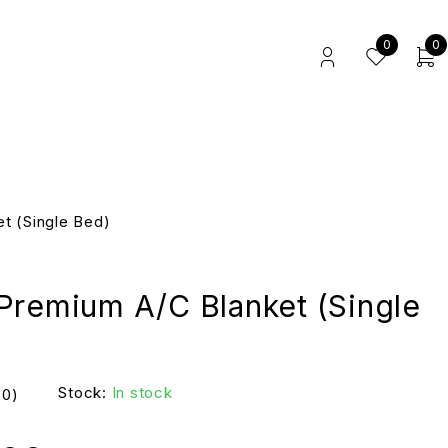
0
0
t (Single Bed)
Premium A/C Blanket (Single
Stock:
In stock
(0)