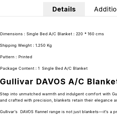
Details
Additio
Dimensions : Single Bed A/C Blanket : 220 * 160 cms
Shipping Weight : 1.250 Kg
Pattern : Printed
Package Content : 1 Single Bed A/C Blanket
Gullivar DAVOS A/C Blanke
Step into unmatched warmth and indulgent comfort with Gull
and crafted with precision, blankets retain their elegance
Gullivar’s DAVOS flannel range is not just blankets—it’s a