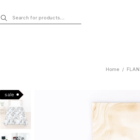
Home
/
FLAN
Hot
sale