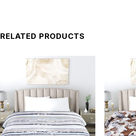
RELATED PRODUCTS