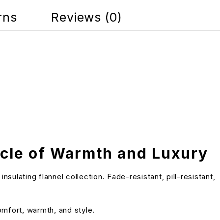
rns
Reviews (0)
acle of Warmth and Luxury
lating flannel collection. Fade-resistant, pill-resistant,
omfort, warmth, and style.