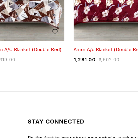
 A/C Blanket (Double Bed)
Amor A/c Blanket (Double B
,319.00
₹
1,281.00
₹
1,602.00
STAY CONNECTED
Be the first to hear about new arrivals, exclusi