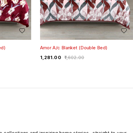
ed)
Amor A/c Blanket (Double Bed)
₹
1,281.00
₹
1,602.00
ve collections and inspiring home stories- straight to your