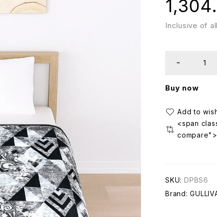
1,304
Inclusive of a
Buy now
<span class
compare"
SKU:
DPBS6
Brand:
GULLIV