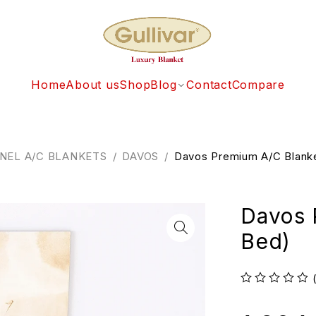
Home
About us
Shop
Blog
Contact
Compare
NEL A/C BLANKETS
/
DAVOS
/
Davos Premium A/C Blanke
Davos 
Bed)
out of 5