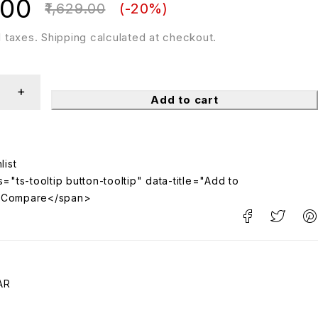
.00
1,629.00
(-
20
%)
ll taxes. Shipping calculated at checkout.
Add to cart
="ts-tooltip button-tooltip" data-title="Add to
>Compare</span>
AR