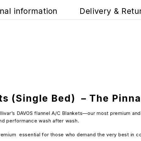
nal information
Delivery & Retu
ts (Single Bed) – The Pinn
ivar’s DAVOS flannel A/C Blankets—our most premium and insu
 and performance wash after wash.
 premium essential for those who demand the very best in c