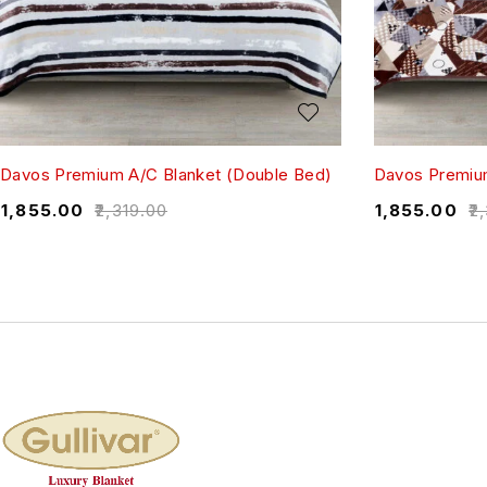
Davos Premium A/C Blanket (Double Bed)
Davos Premium
₹
1,855.00
₹
2,319.00
₹
1,855.00
₹
2