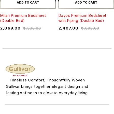
ADD TO CART
ADD TO CART
Milan Premium Bedsheet
Davos Premium Bedsheet
(Double Bed)
with Piping (Double Bed)
₹
2,069.00
₹
2,586.00
₹
2,407.00
₹
3,009.00
Timeless Comfort, Thoughtfully Woven
Gullivar brings together elegant design and
lasting softness to elevate everyday living