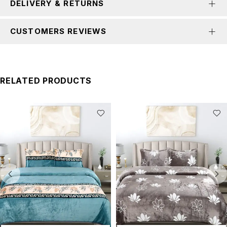
DELIVERY & RETURNS
CUSTOMERS REVIEWS
RELATED PRODUCTS