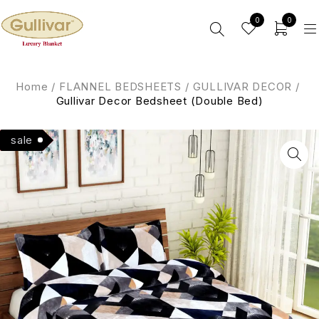
0
0
Home
/
FLANNEL BEDSHEETS
/
GULLIVAR DECOR
/
Gullivar Decor Bedsheet (Double Bed)
Hot
sale