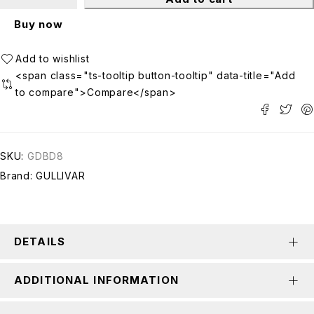
Buy now
<span class="ts-tooltip button-tooltip" data-title="Add
to compare">Compare</span>
SKU:
GDBD8
Brand:
GULLIVAR
DETAILS
ADDITIONAL INFORMATION