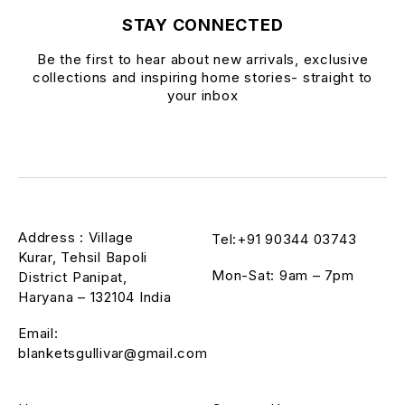
STAY CONNECTED
Be the first to hear about new arrivals, exclusive
collections and inspiring home stories- straight to
your inbox
Address : Village
Tel:+91 90344 03743
Kurar, Tehsil Bapoli
Mon-Sat: 9am – 7pm
District Panipat,
Haryana – 132104 India
Email:
blanketsgullivar@gmail.com