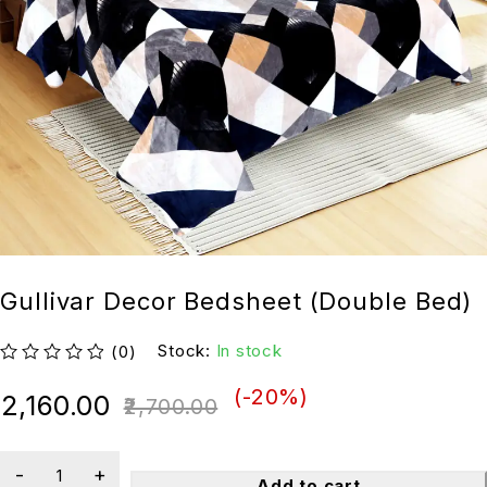
Gullivar Decor Bedsheet (Double Bed)
Stock:
In stock
(0)
out of 5
(-
20
%)
2,160.00
2,700.00
Add to cart