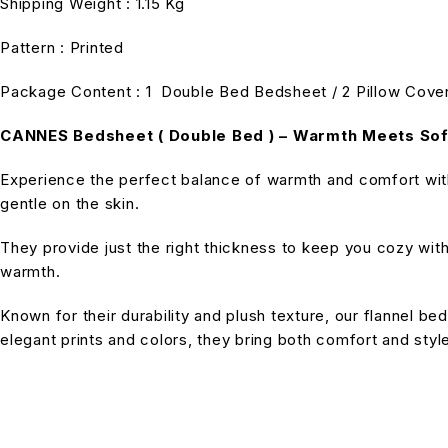
Shipping Weight : 1.15 Kg
Pattern : Printed
Package Content : 1 Double Bed Bedsheet / 2 Pillow Cove
CANNES Bedsheet ( Double Bed ) – Warmth Meets So
Experience the perfect balance of warmth and comfort with 
gentle on the skin.
They provide just the right thickness to keep you cozy wit
warmth.
Known for their durability and plush texture, our flannel bed
elegant prints and colors, they bring both comfort and sty