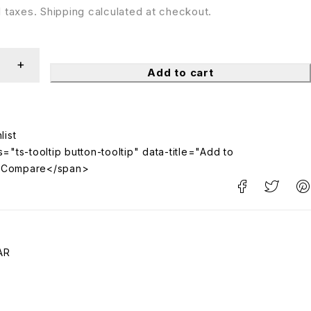
ll taxes. Shipping calculated at checkout.
Add to cart
="ts-tooltip button-tooltip" data-title="Add to
>Compare</span>
AR