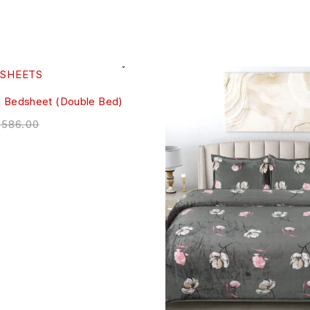
m Bedsheet (Double Bed)
,586.00