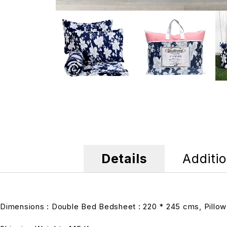
Details
Additio
Dimensions : Double Bed Bedsheet : 220 * 245 cms, Pillow