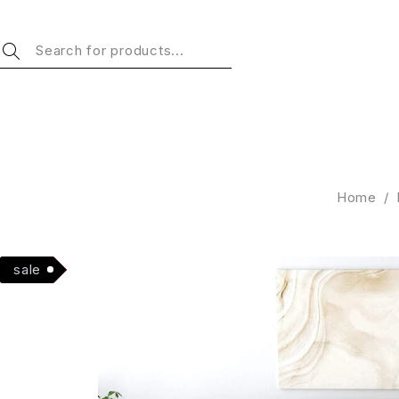
Home
/
Hot
sale