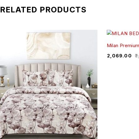
RELATED PRODUCTS
Milan Premiu
₹
2,069.00
₹
2