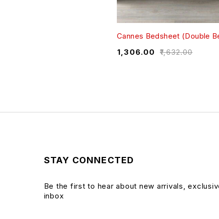
Cannes Bedsheet (Double B
₹
1,306.00
₹
1,632.00
STAY CONNECTED
Be the first to hear about new arrivals, exclusi
inbox