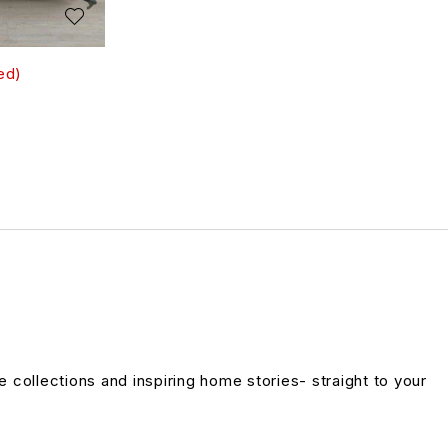
ed)
ve collections and inspiring home stories- straight to your