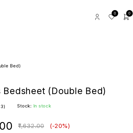
0
0
uble Bed)
 Bedsheet (Double Bed)
Stock:
In stock
(3)
.00
1,632.00
(-
20
%)