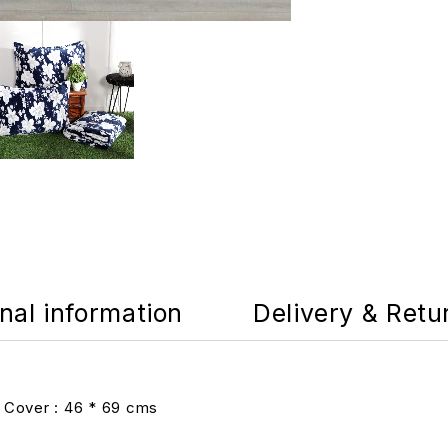
nal information
Delivery & Retu
 Cover : 46 * 69 cms