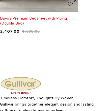
Davos Premium Bedsheet with Piping
(Double Bed)
₹
2,407.00
₹
3,009.00
Timeless Comfort, Thoughtfully Woven
Gullivar brings together elegant design and lasting
softness to elevate everyday living