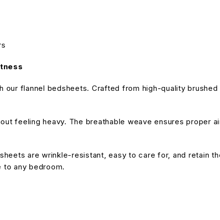
rs
ftness
our flannel bedsheets. Crafted from high-quality brushed fa
hout feeling heavy. The breathable weave ensures proper air
sheets are wrinkle-resistant, easy to care for, and retain th
le to any bedroom.