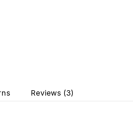
rns
Reviews (3)