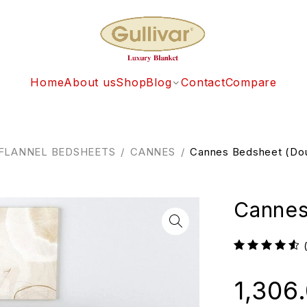
Home
About us
Shop
Blog
Contact
Compare
FLANNEL BEDSHEETS
/
CANNES
/
Cannes Bedsheet (Do
Cannes
1,306