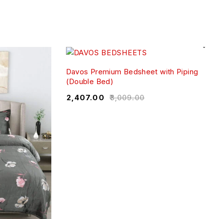
Davos Premium Bedsheet with Piping
(Double Bed)
₹
2,407.00
₹
3,009.00