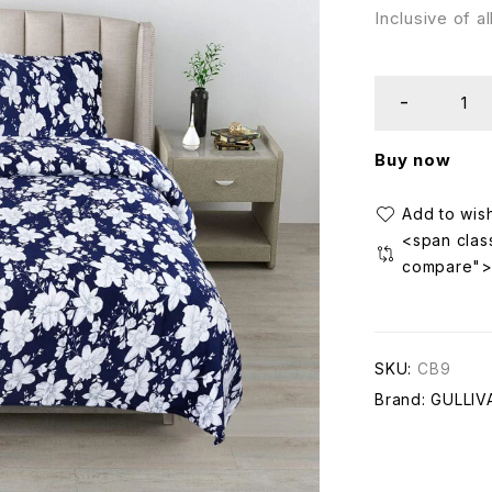
Inclusive of a
Buy now
<span class
compare"
SKU:
CB9
Brand:
GULLIV