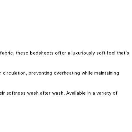
bric, these bedsheets offer a luxuriously soft feel that’s
 circulation, preventing overheating while maintaining
eir softness wash after wash. Available in a variety of