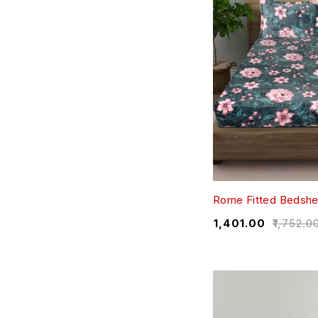
Rome Fitted Bedshe
₹
1,401.00
₹
1,752.0