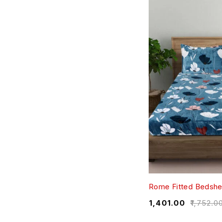
Rome Fitted Bedshe
₹
1,401.00
₹
1,752.0