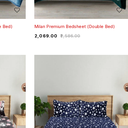
e Bed)
Milan Premium Bedsheet (Double Bed)
₹
2,069.00
₹
2,586.00