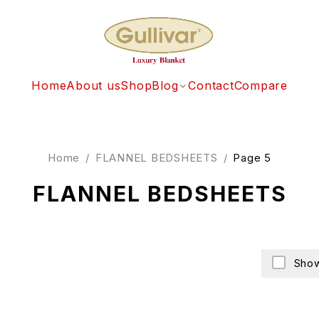
Home
About us
Shop
Blog
Contact
Compare
Home
/
FLANNEL BEDSHEETS
/
Page 5
FLANNEL BEDSHEETS
Show