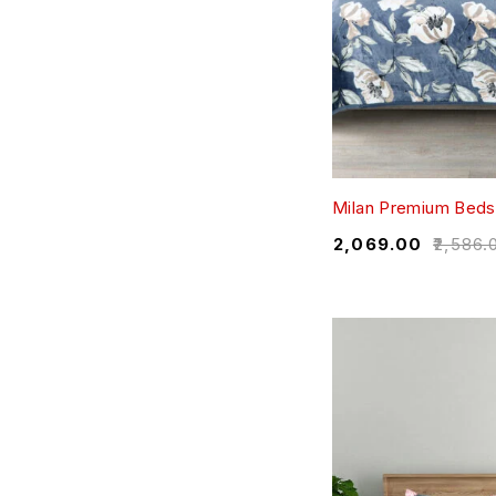
Milan Premium Beds
₹
2,069.00
₹
2,586.