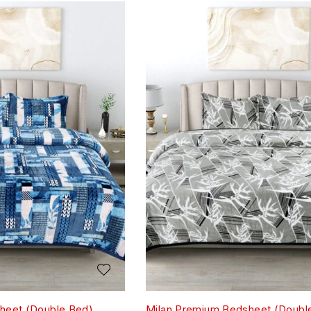
heet (Double Bed)
Milan Premium Bedsheet (Doubl