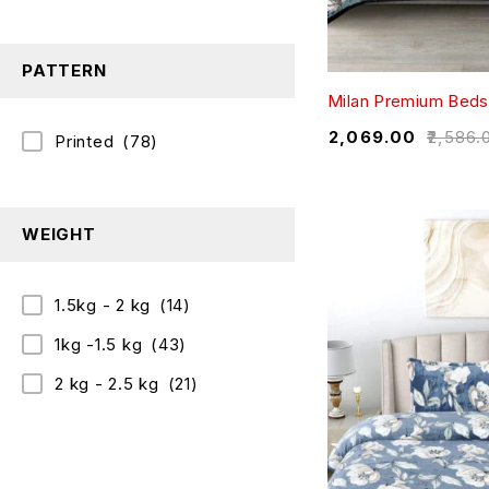
PATTERN
Milan Premium Beds
₹
2,069.00
₹
2,586.
Printed
(78)
WEIGHT
1.5kg - 2 kg
(14)
1kg -1.5 kg
(43)
2 kg - 2.5 kg
(21)