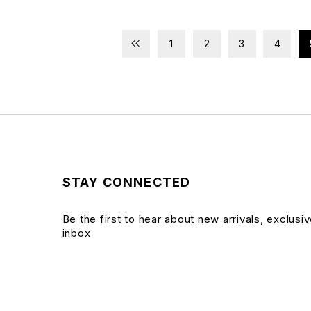
1
2
3
4
STAY CONNECTED
Be the first to hear about new arrivals, exclusi
inbox