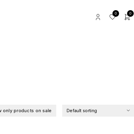
0
0
 only products on sale
Default sorting