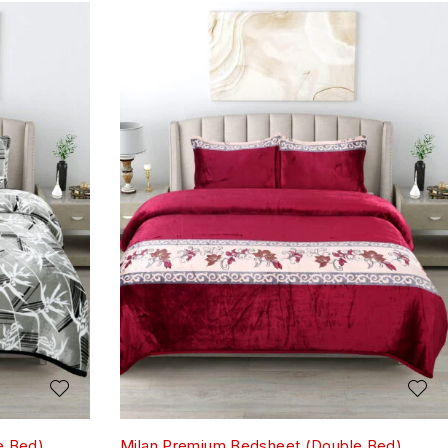
e Bed)
Milan Premium Bedsheet (Double Bed)