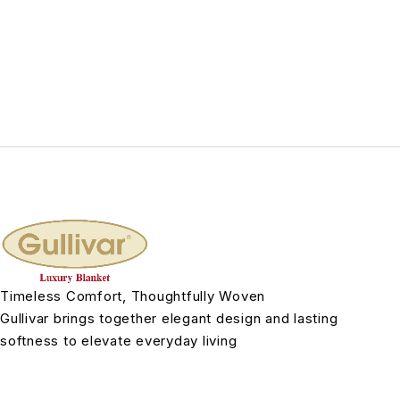
Timeless Comfort, Thoughtfully Woven
Gullivar brings together elegant design and lasting
softness to elevate everyday living