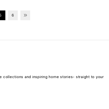
5
6
ve collections and inspiring home stories- straight to your