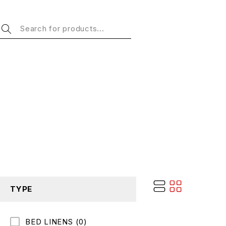
TYPE
BED LINENS
(0)