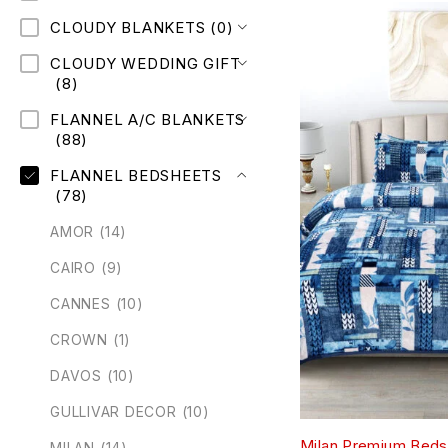
CLOUDY BLANKETS
(0)
CLOUDY WEDDING GIFT
(8)
FLANNEL A/C BLANKETS
(88)
FLANNEL BEDSHEETS
(78)
AMOR
(14)
CAIRO
(9)
CANNES
(10)
CROWN
(1)
DAVOS
(10)
GULLIVAR DECOR
(10)
Milan Premium Beds
MILAN
(14)