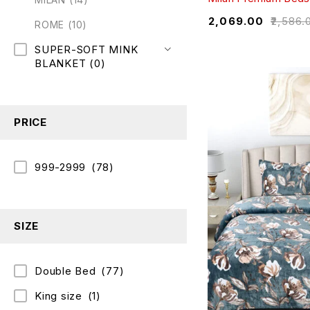
₹
2,069.00
₹
2,586.
ROME
(10)
SUPER-SOFT MINK
BLANKET
(0)
PRICE
999-2999
(78)
SIZE
Double Bed
(77)
King size
(1)