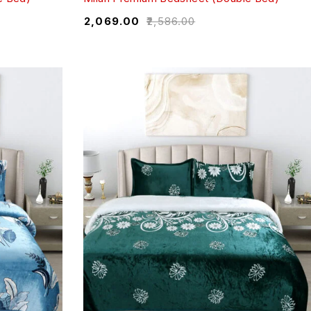
₹
2,069.00
₹
2,586.00