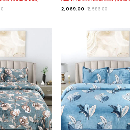
00
₹
2,069.00
₹
2,586.00