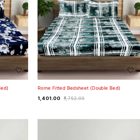
Bed)
Rome Fitted Bedsheet (Double Bed)
₹
1,401.00
₹
1,752.00