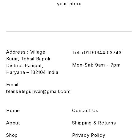
your inbox
Address : Village
Tel:+91 90344 03743
Kurar, Tehsil Bapoli
Mon-Sat: 9am – 7pm
District Panipat,
Haryana – 132104 India
Email:
blanketsgullivar@gmail.com
Home
Contact Us
About
Shipping & Returns
Shop
Privacy Policy