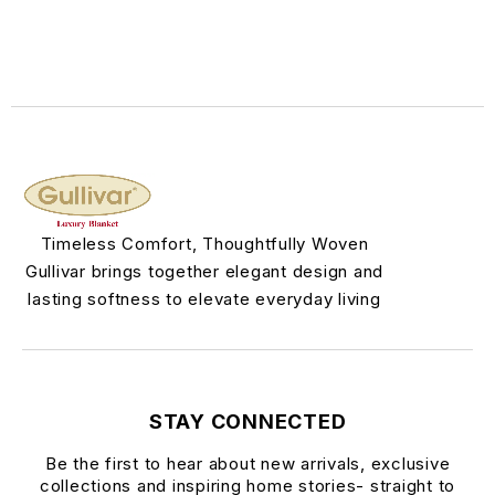
Timeless Comfort, Thoughtfully Woven
Gullivar brings together elegant design and
lasting softness to elevate everyday living
STAY CONNECTED
Be the first to hear about new arrivals, exclusive
collections and inspiring home stories- straight to