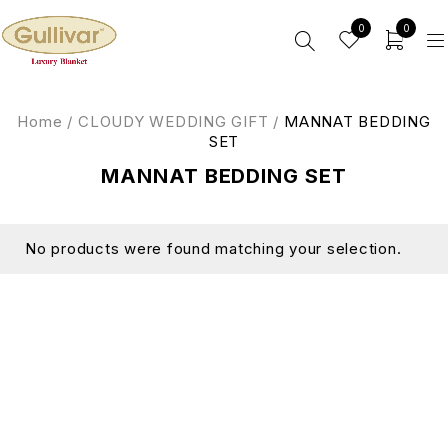
0
0
Home
/
CLOUDY WEDDING GIFT
/
MANNAT BEDDING
SET
MANNAT BEDDING SET
No products were found matching your selection.