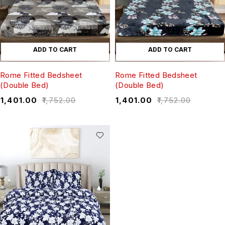
ADD TO CART
ADD TO CART
Rome Fitted Bedsheet
Rome Fitted Bedsheet
(Double Bed)
(Double Bed)
₹
1,401.00
₹
1,752.00
₹
1,401.00
₹
1,752.00