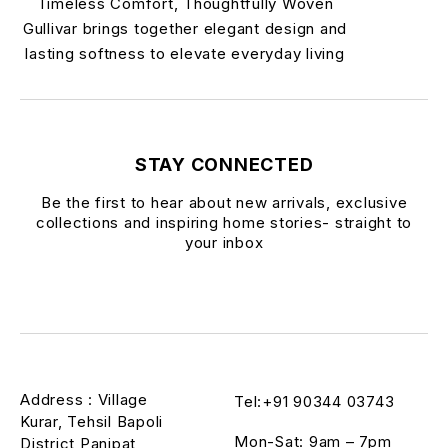
Timeless Comfort, Thoughtfully Woven
Gullivar brings together elegant design and
lasting softness to elevate everyday living
STAY CONNECTED
Be the first to hear about new arrivals, exclusive
collections and inspiring home stories- straight to
your inbox
Address : Village
Tel:+91 90344 03743
Kurar, Tehsil Bapoli
Mon-Sat: 9am – 7pm
District Panipat,