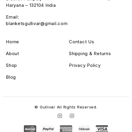
Haryana – 132104 India
Email:
blanketsgullivar@gmail.com
Home
Contact Us
About
Shipping & Returns
Shop
Privacy Policy
Blog
© Gullivar All Rights Reserved.