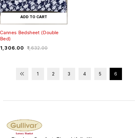
ADD TO CART
Cannes Bedsheet (Double
Bed)
₹
1,306.00
₹
1,632.00
1
2
3
4
5
6