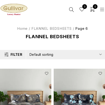
0
0
Home
/
FLANNEL BEDSHEETS
/
Page 6
FLANNEL BEDSHEETS
FILTER
Default sorting