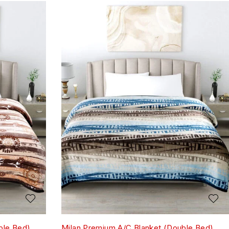
ble Bed)
Milan Premium A/C Blanket (Double Bed)