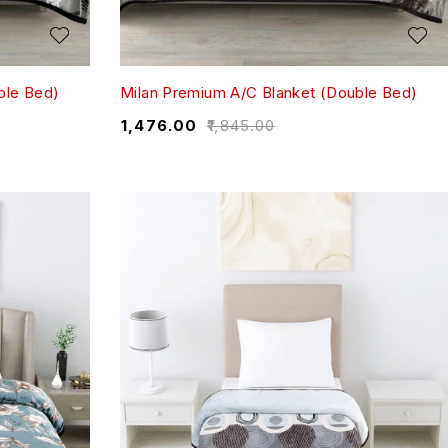
ble Bed)
Milan Premium A/C Blanket (Double Bed)
₹
1,476.00
₹
1,845.00