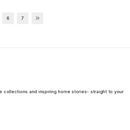
6
7
ve collections and inspiring home stories- straight to your