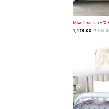
Milan Premium A/C 
₹
1,476.00
₹
1,845.0