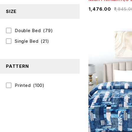
₹
1,476.00
₹
1,845.0
SIZE
Double Bed
(79)
Single Bed
(21)
PATTERN
Printed
(100)