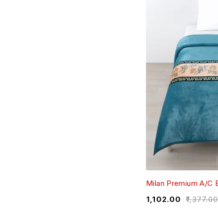
Milan Premium A/C B
₹
1,102.00
₹
1,377.0