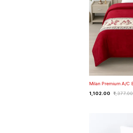
Milan Premium A/C B
₹
1,102.00
₹
1,377.0