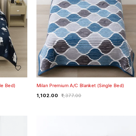
le Bed)
Milan Premium A/C Blanket (Single Bed)
₹
1,102.00
₹
1,377.00