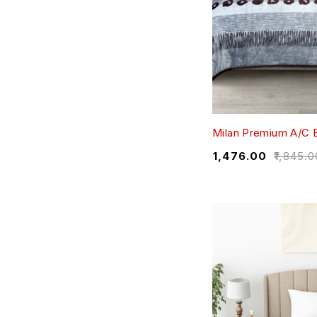
Milan Premium A/C 
₹
1,476.00
₹
1,845.0