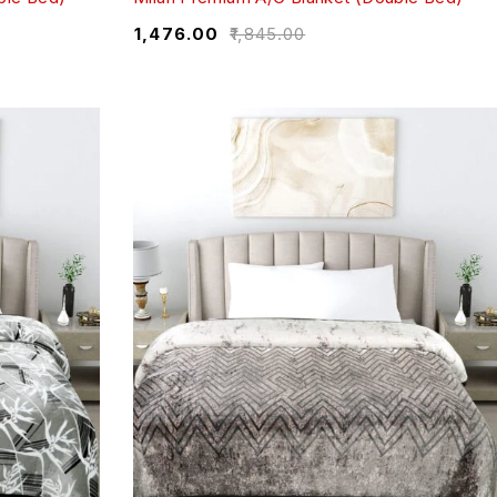
₹
1,476.00
₹
1,845.00