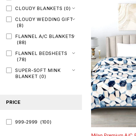
CLOUDY BLANKETS
(0)
CLOUDY WEDDING GIFT
(8)
FLANNEL A/C BLANKETS
(88)
FLANNEL BEDSHEETS
(78)
SUPER-SOFT MINK
BLANKET
(0)
PRICE
999-2999
(100)
Milan Premium A/C 