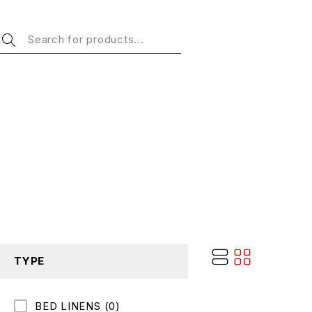
TYPE
BED LINENS
(0)