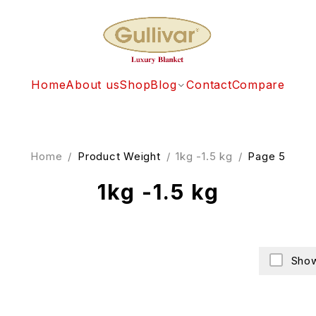
Home
About us
Shop
Blog
Contact
Compare
Home
/
Product Weight
/
1kg -1.5 kg
/
Page 5
1kg -1.5 kg
Show