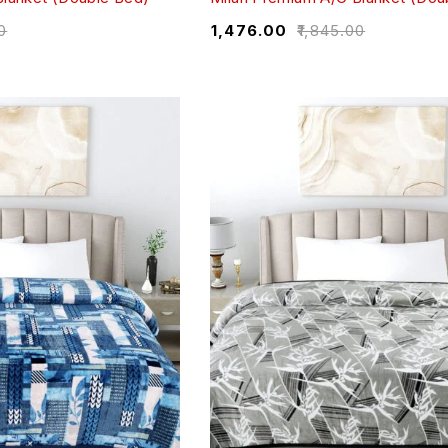
0
₹
1,476.00
₹
1,845.00