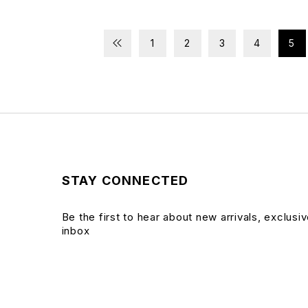
1
2
3
4
5
STAY CONNECTED
Be the first to hear about new arrivals, exclusi
inbox