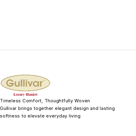
Timeless Comfort, Thoughtfully Woven
Gullivar brings together elegant design and lasting
softness to elevate everyday living