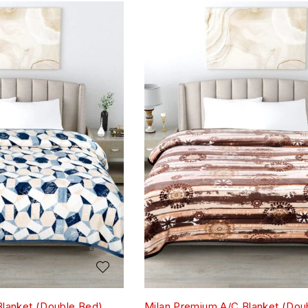
Blanket (Double Bed)
Milan Premium A/C Blanket (Dou