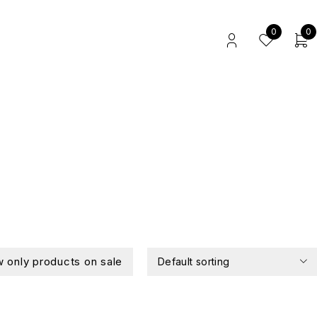
0
0
 only products on sale
Default sorting