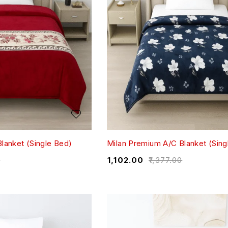
lanket (Single Bed)
Milan Premium A/C Blanket (Sing
0
₹
1,102.00
₹
1,377.00