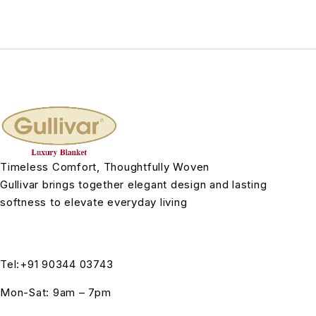
Timeless Comfort, Thoughtfully Woven
Gullivar brings together elegant design and lasting
softness to elevate everyday living
Tel:+91 90344 03743
Mon-Sat: 9am – 7pm