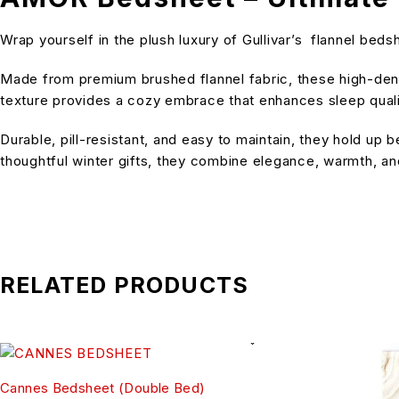
Wrap yourself in the plush luxury of Gullivar’s flannel be
Made from premium brushed flannel fabric, these high-densi
texture provides a cozy embrace that enhances sleep quality
Durable, pill-resistant, and easy to maintain, they hold up
thoughtful winter gifts, they combine elegance, warmth, and
RELATED PRODUCTS
Cannes Bedsheet (Double Bed)