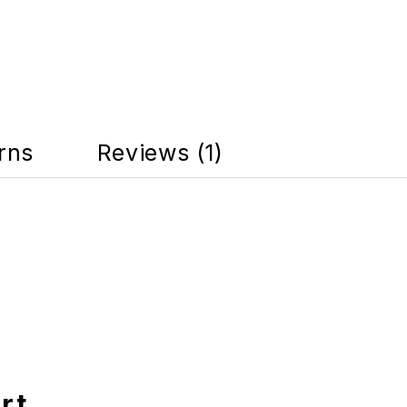
rns
Reviews (1)
rt