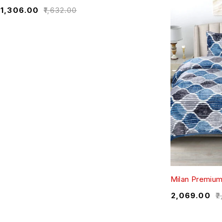
₹
1,306.00
₹
1,632.00
Milan Premiu
₹
2,069.00
₹
2