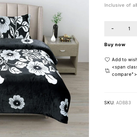
Inclusive of a
Buy now
<span class
compare"
SKU:
ADBB3