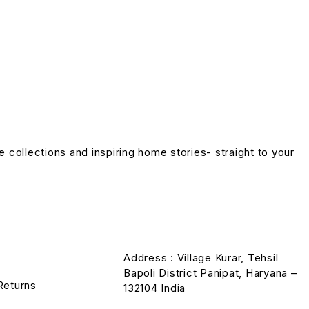
ve collections and inspiring home stories- straight to your
Address : Village Kurar, Tehsil
Bapoli District Panipat, Haryana –
Returns
132104 India