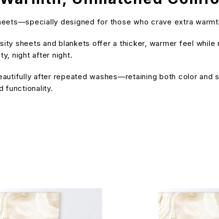
dsheets—specially designed for those who crave extra warmt
ty sheets and blankets offer a thicker, warmer feel while r
, night after night.
 beautifully after repeated washes—retaining both color and
 functionality.