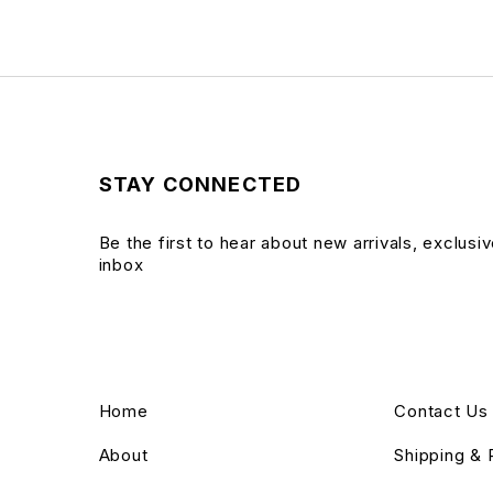
STAY CONNECTED
Be the first to hear about new arrivals, exclusi
inbox
Home
Contact Us
About
Shipping & 