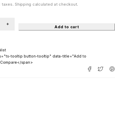
ll taxes. Shipping calculated at checkout.
Add to cart
="ts-tooltip button-tooltip" data-title="Add to
>Compare</span>