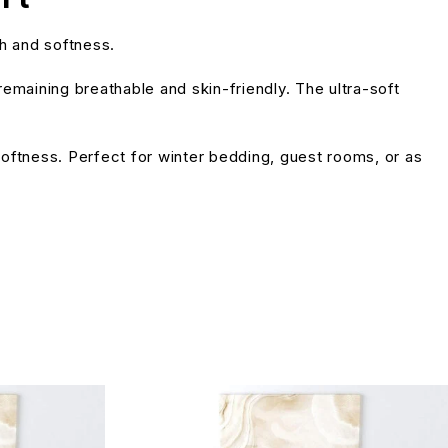
h and softness.
emaining breathable and skin-friendly. The ultra-soft
 softness. Perfect for winter bedding, guest rooms, or as