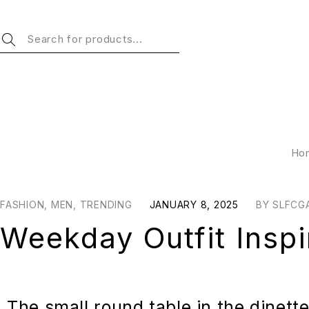
Ho
FASHION
,
MEN
,
TRENDING
JANUARY 8, 2025
BY
SLFCG
Weekday Outfit Inspi
The small round table in the dinett