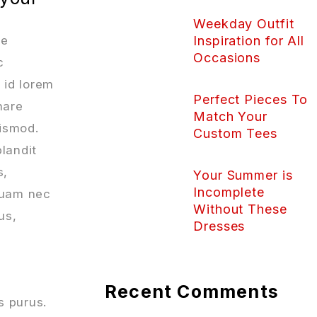
Weekday Outfit
ue
Inspiration for All
Occasions
c
 id lorem
Perfect Pieces To
nare
Match Your
uismod.
Custom Tees
blandit
s,
Your Summer is
Incomplete
iquam nec
Without These
us,
Dresses
Recent Comments
s purus.