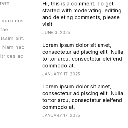
orem
Hi, this is a comment. To get
started with moderating, editing,
,
and deleting comments, please
id maximus.
visit
itae
JUNE 3, 2025
issim elit.
Lorem ipsum dolor sit amet,
s. Nam nec
consectetur adipiscing elit. Nulla
ltrices ac.
tortor arcu, consectetur eleifend
commodo at,
JANUARY 17, 2025
Lorem ipsum dolor sit amet,
consectetur adipiscing elit. Nulla
tortor arcu, consectetur eleifend
commodo at,
JANUARY 17, 2025