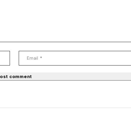
ost comment