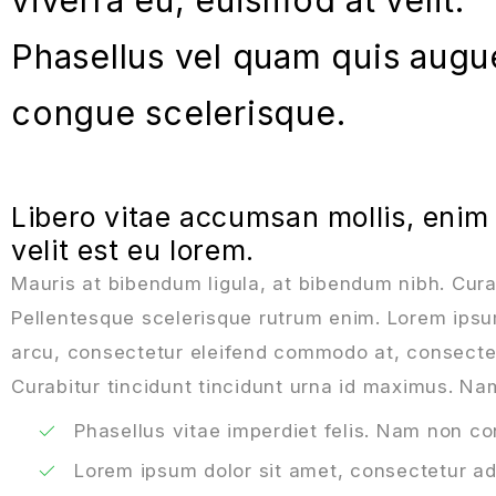
Phasellus vel quam quis augu
congue scelerisque.
Libero vitae accumsan mollis, enim
velit est eu lorem.
Mauris at bibendum ligula, at bibendum nibh. Curabi
Pellentesque scelerisque rutrum enim. Lorem ipsum 
arcu, consectetur eleifend commodo at, consectetu
Curabitur tincidunt tincidunt urna id maximus. Nam
Phasellus vitae imperdiet felis. Nam non c
Lorem ipsum dolor sit amet, consectetur adi