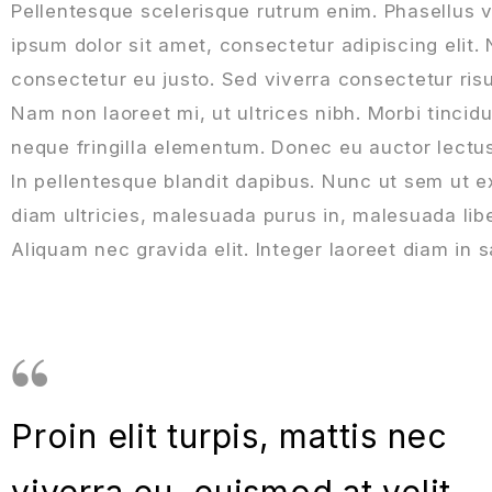
Pellentesque scelerisque rutrum enim. Phasellus 
ipsum dolor sit amet, consectetur adipiscing elit.
consectetur eu justo. Sed viverra consectetur risu
Nam non laoreet mi, ut ultrices nibh. Morbi tinci
neque fringilla elementum. Donec eu auctor lectus. 
In pellentesque blandit dapibus. Nunc ut sem ut 
diam ultricies, malesuada purus in, malesuada libe
Aliquam nec gravida elit. Integer laoreet diam in s
Proin elit turpis, mattis nec
viverra eu, euismod at velit.