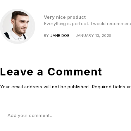
Very nice product
Everything is perfect. I would recommen
BY
JANE DOE
JANUARY 13, 2025
Leave a Comment
Your email address will not be published. Required fields 