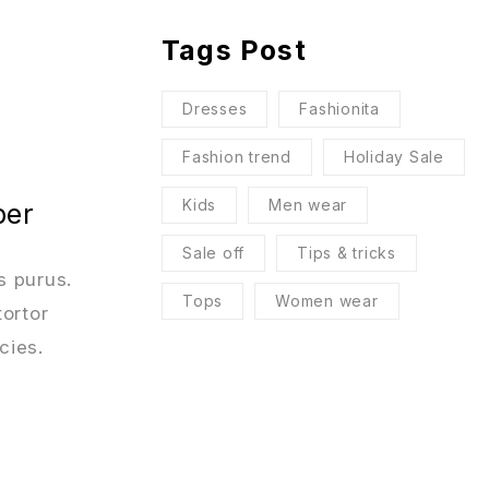
Tags Post
Dresses
Fashionita
Fashion trend
Holiday Sale
Kids
Men wear
per
Sale off
Tips & tricks
s purus.
Tops
Women wear
tortor
cies.