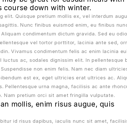
ts course down with winter.
g elit. Quisque pretium mollis ex, vel interdum aug
sagittis. Nunc finibus euismod enim, eu finibus nun
a. Aliquam condimentum dictum gravida. Sed eu odio
lentesque vel tortor porttitor, lacinia ante sed, or
tudin. Vivamus condimentum felis ac enim lacinia e
l luctus ac, sodales dignissim elit. In pellentesque 
 Suspendisse non enim felis. Nam nec diam ultricie
ibendum est ex, eget ultricies erat ultrices ac. Al
us. Pellentesque urna magna, facilisis ac ante rhonc
Nam pretium orci sit amet fringilla vulputate.
n mollis, enim risus augue, quis
tur id risus dapibus, iaculis nunc sit amet, facilisi