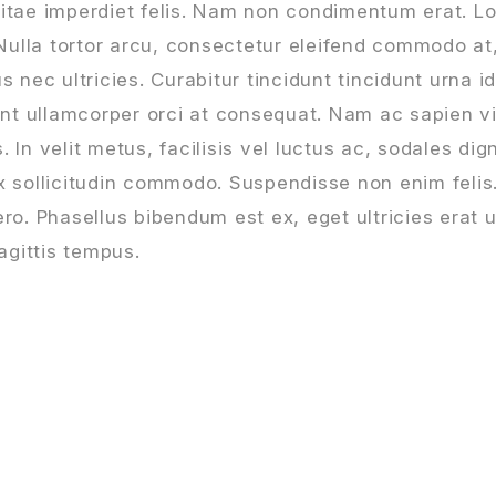
vitae imperdiet felis. Nam non condimentum erat. L
 Nulla tortor arcu, consectetur eleifend commodo at
s nec ultricies. Curabitur tincidunt tincidunt urna 
dunt ullamcorper orci at consequat. Nam ac sapien v
In velit metus, facilisis vel luctus ac, sodales dign
ex sollicitudin commodo. Suspendisse non enim feli
ro. Phasellus bibendum est ex, eget ultricies erat u
agittis tempus.