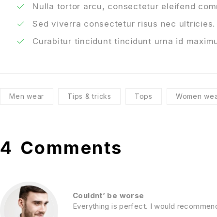
Nulla tortor arcu, consectetur eleifend co
Sed viverra consectetur risus nec ultricies.
Curabitur tincidunt tincidunt urna id maximu
Men wear
Tips & tricks
Tops
Women wea
4
Comments
Couldnt’ be worse
Everything is perfect. I would recommen