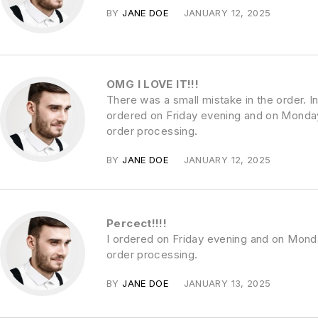
BY
JANE DOE
JANUARY 12, 2025
OMG I LOVE IT!!!
There was a small mistake in the order. In
ordered on Friday evening and on Monday
order processing.
BY
JANE DOE
JANUARY 12, 2025
Percect!!!!
I ordered on Friday evening and on Mond
order processing.
BY
JANE DOE
JANUARY 13, 2025