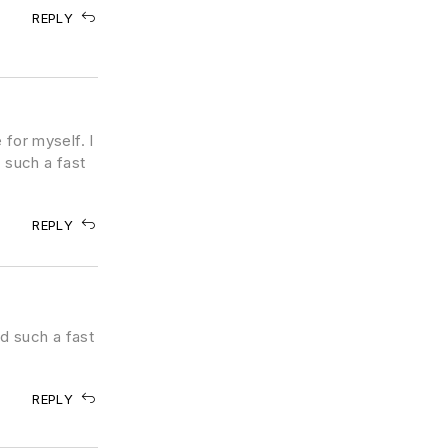
REPLY
 for myself. I
 such a fast
REPLY
d such a fast
REPLY