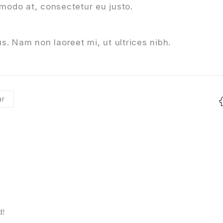
mmodo at, consectetur eu justo.
s. Nam non laoreet mi, ut ultrices nibh.
r
d!