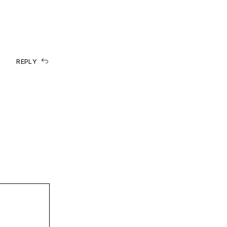
REPLY