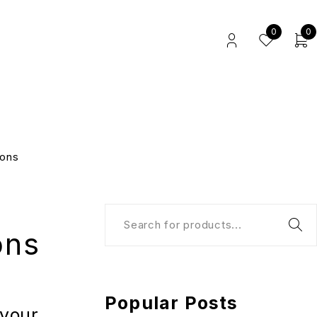
0
0
ions
ons
Popular Posts
 your