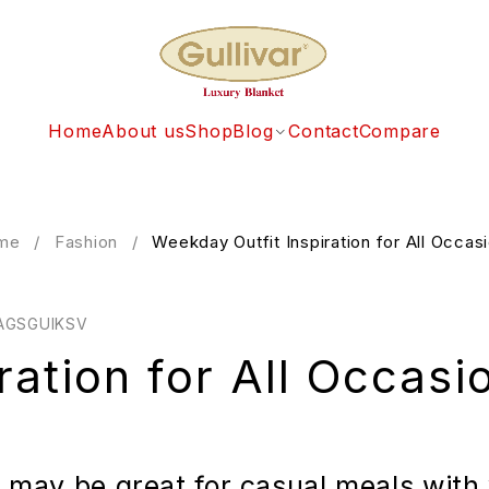
Home
About us
Shop
Blog
Contact
Compare
me
/
Fashion
/
Weekday Outfit Inspiration for All Occas
AGSGUIKSV
ration for All Occasi
e may be great for casual meals with