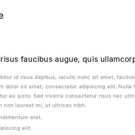
e
 risus faucibus augue, quis ullamcor
tur id risus dapibus, iaculis nunc sit amet, facilisi
dolor sit amet, consectetur adipiscing elit. Nulla 
r eu justo. Sed viverra consectetur risus nec ultri
 non laoreet mi, ut ultrices nibh.
ondimentum erat.
piscing elit.