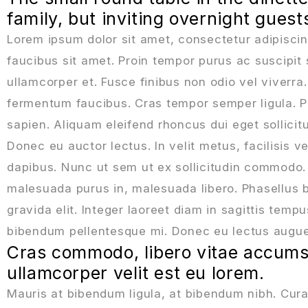
family, but inviting overnight gues
Lorem ipsum dolor sit amet, consectetur adipiscin
faucibus sit amet. Proin tempor purus ac suscipit 
ullamcorper et. Fusce finibus non odio vel viverr
fermentum faucibus. Cras tempor semper ligula. Pel
sapien. Aliquam eleifend rhoncus dui eget sollici
Donec eu auctor lectus. In velit metus, facilisis ve
dapibus. Nunc ut sem ut ex sollicitudin commodo.
malesuada purus in, malesuada libero. Phasellus b
gravida elit. Integer laoreet diam in sagittis temp
bibendum pellentesque mi. Donec eu lectus augue. 
Cras commodo, libero vitae accumsa
ullamcorper velit est eu lorem.
Mauris at bibendum ligula, at bibendum nibh. Curabi