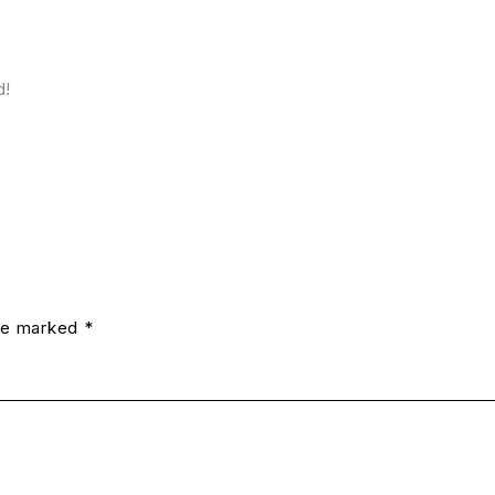
d!
are marked *