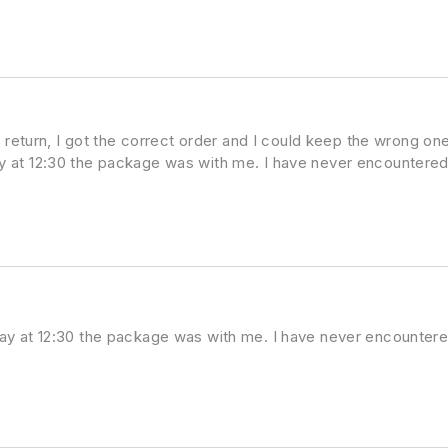
 return, I got the correct order and I could keep the wrong one
 at 12:30 the package was with me. I have never encountered
ay at 12:30 the package was with me. I have never encountere